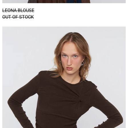
LEONA BLOUSE
OUT OF STOCK
HAZEL
TOP