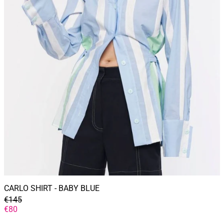
CARLO SHIRT - BABY BLUE
GENERAL
€145
PRICE
DISCOUNTED
€80
PRICE