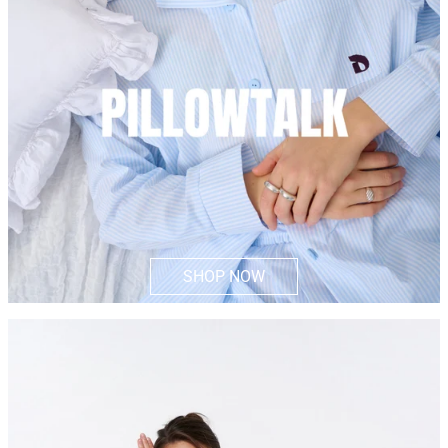
SHOP NOW