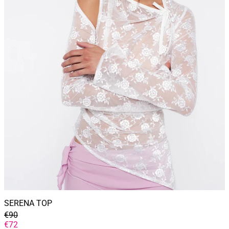
SERENA TOP
GENERAL
€90
PRICE
DISCOUNTED
€72