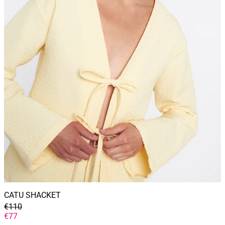
CATU SHACKET
GENERAL
€110
PRICE
DISCOUNTED
€77