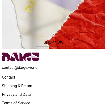
SHOP NOW
contact@daige.world
Contact
Shipping & Return
Privacy and Data
Terms of Service