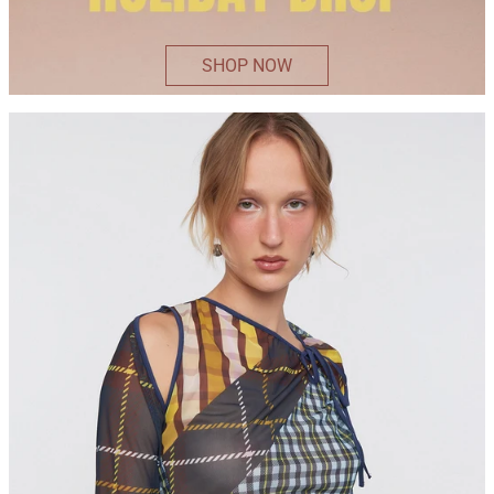
SHOP NOW
ELSIE
TOP