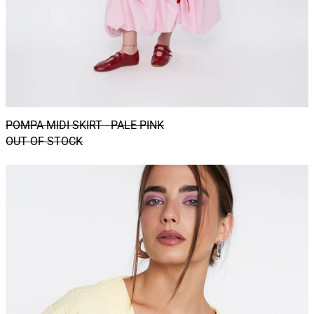
POMPA MIDI SKIRT - PALE PINK
OUT OF STOCK
CATU
shacket