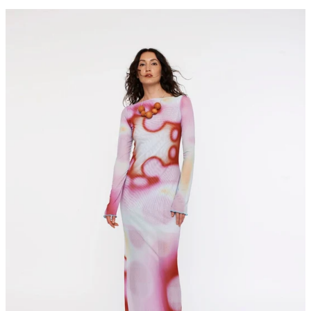
NAUTICA
maxi
dress