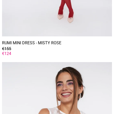
RUMI MINI DRESS - MISTY ROSE
GENERAL
€155
PRICE
DISCOUNTED
€124
PRICE
SERENA
top