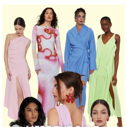
PRICE