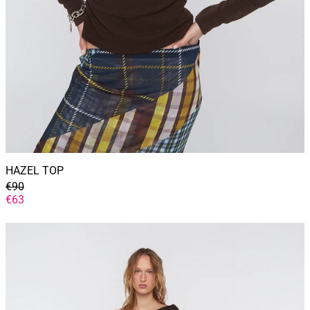
HAZEL TOP
GENERAL
€90
PRICE
DISCOUNTED
€63
PRICE
YVETTE
DRESS