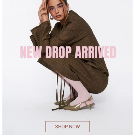
SHOP NOW