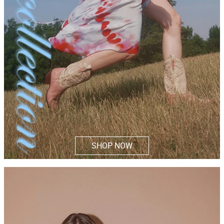
SHOP NOW