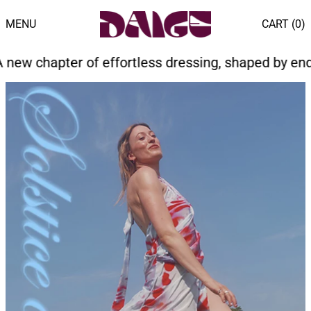
MENU
CART (
0
)
fortless dressing, shaped by endless summer light 