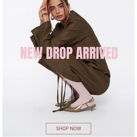
SHOP NOW