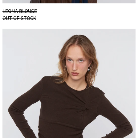
LEONA BLOUSE
OUT OF STOCK
HAZEL
TOP