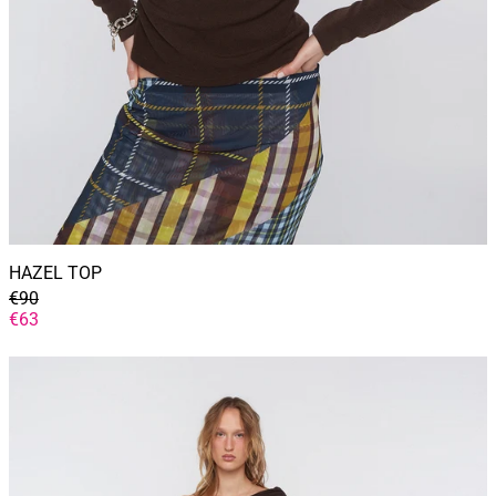
HAZEL TOP
GENERAL
€90
PRICE
DISCOUNTED
€63
PRICE
YVETTE
DRESS