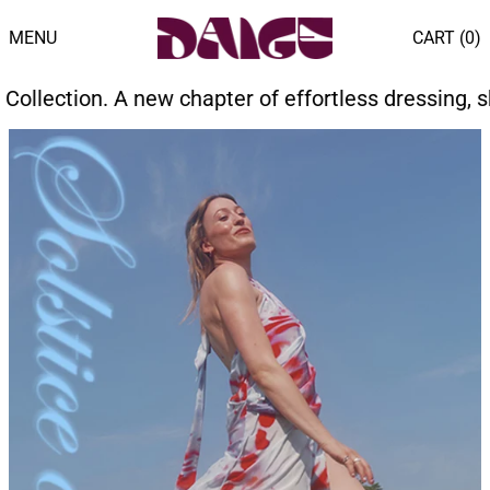
MENU
CART (
0
)
pter of effortless dressing, shaped by endless sum