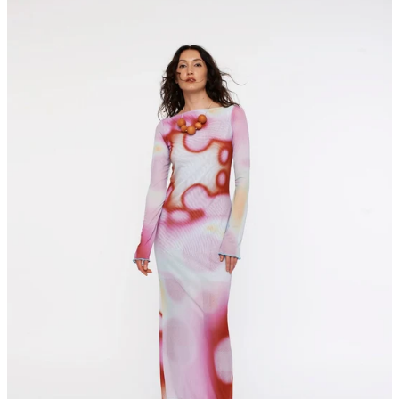
maxi
dress