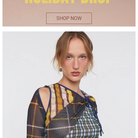
SHOP NOW
ELSIE
TOP