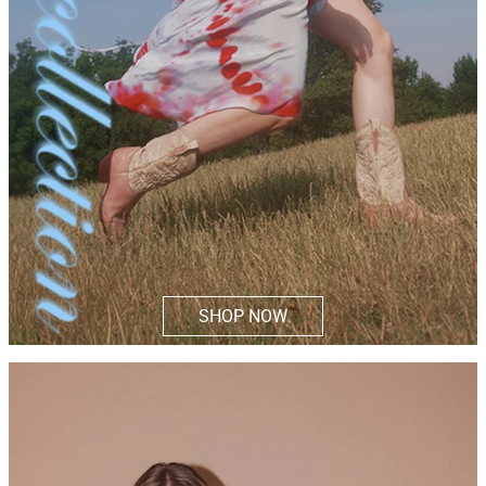
SHOP NOW