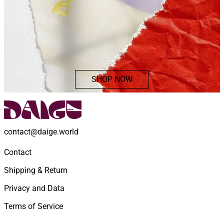
SHOP NOW
contact@daige.world
Contact
Shipping & Return
Privacy and Data
Terms of Service