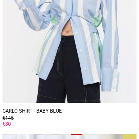
CARLO SHIRT - BABY BLUE
GENERAL
€145
PRICE
DISCOUNTED
€80
PRICE