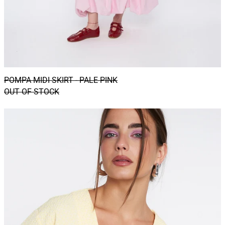
POMPA MIDI SKIRT - PALE PINK
OUT OF STOCK
CATU
shacket