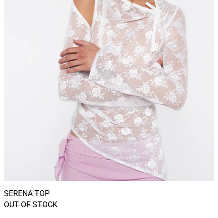
SERENA TOP
OUT OF STOCK