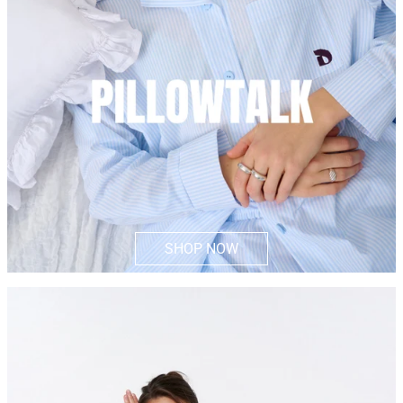
SHOP NOW