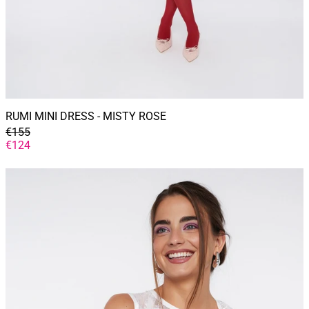
RUMI MINI DRESS - MISTY ROSE
GENERAL
€155
PRICE
DISCOUNTED
€124
PRICE
SERENA
top