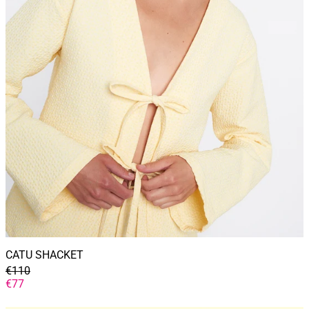
CATU SHACKET
GENERAL
€110
PRICE
DISCOUNTED
€77
PRICE