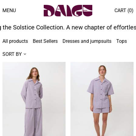
MENU
CART (
0
)
e Solstice Collection. A new chapter of effortless
All products
Best Sellers
Dresses and jumpsuits
Tops
B
SORT BY
PILLOWTALK
PILLOWTALK
LONG
SHORT
PJ
PJ
SET
SET
-
-
BERRY
BERRY