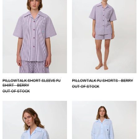
PJ
-
SHIRT
BERRY
-
BERRY
PILLOWTALK SHORT SLEEVE PJ
PILLOWTALK PJ SHORTS - BERRY
SHIRT - BERRY
OUT OF STOCK
OUT OF STOCK
PILLOWTALK
PILLOWTALK
PJ
PJ
SHIRT
TROUSERS
-
-
POWDER
POWDER
BLUE
BLUE