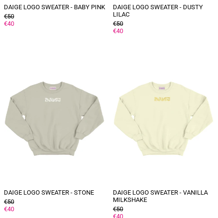
DAIGE LOGO SWEATER - BABY PINK
DAIGE LOGO SWEATER - DUSTY
LILAC
GENERAL
€50
PRICE
DISCOUNTED
GENERAL
€40
€50
PRICE
PRICE
DISCOUNTED
€40
PRICE
DAIGE
DAIGE
logo
logo
sweater
sweater
-
-
Stone
Vanilla
milkshake
DAIGE LOGO SWEATER - STONE
DAIGE LOGO SWEATER - VANILLA
MILKSHAKE
GENERAL
€50
PRICE
DISCOUNTED
GENERAL
€40
€50
PRICE
PRICE
DISCOUNTED
€40