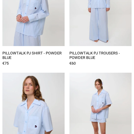
PILLOWTALK PJ SHIRT - POWDER
PILLOWTALK PJ TROUSERS -
BLUE
POWDER BLUE
€75
€60
PILLOWTALK
PILLOWTALK
SHORT
PJ
SLEEVE
SHORTS
PJ
-
SHIRT
POWDER
-
BLUE
POWDER
BLUE