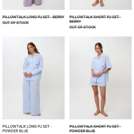
PILLOWTALK LONG PJ SET - BERRY
PILLOWTALK SHORT PJ SET -
BERRY
OUT OF STOCK
OUT OF STOCK
PILLOWTALK
PILLOWTALK
LONG
SHORT
PJ
PJ
SET
SET
-
-
POWDER
POWDER
BLUE
BLUE
PILLOWTALK LONG PJ SET -
PILLOWTALK SHORT PJ SET -
POWDER BLUE
POWDER BLUE