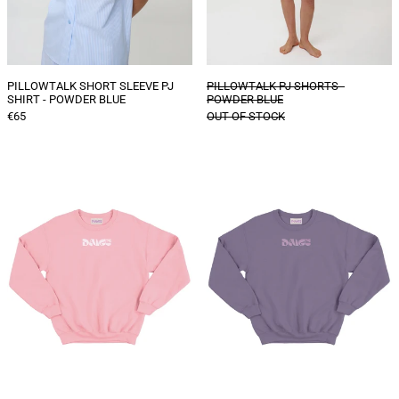
PILLOWTALK SHORT SLEEVE PJ
PILLOWTALK PJ SHORTS -
SHIRT - POWDER BLUE
POWDER BLUE
€65
OUT OF STOCK
DAIGE
DAIGE
logo
logo
sweater
sweater
-
-
Baby
Dusty
Pink
lilac