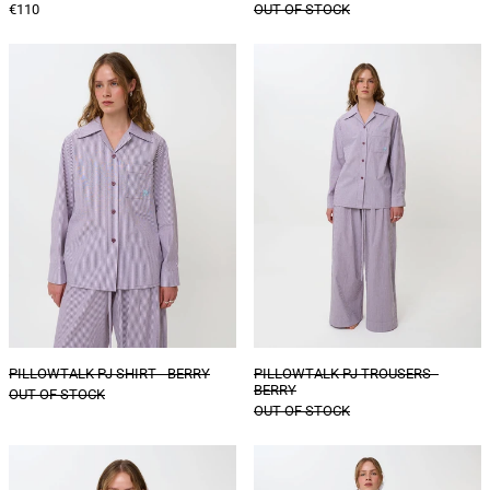
€110
OUT OF STOCK
PILLOWTALK
PILLOWTALK
PJ
PJ
SHIRT
TROUSERS
-
-
BERRY
BERRY
PILLOWTALK PJ SHIRT - BERRY
PILLOWTALK PJ TROUSERS -
BERRY
OUT OF STOCK
OUT OF STOCK
PILLOWTALK
PILLOWTALK
SHORT
PJ
SLEEVE
SHORTS