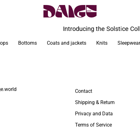
Introducing the Solstice Coll
ops
Bottoms
Coats and jackets
Knits
Sleepwea
e.world
Contact
Shipping & Return
Privacy and Data
Terms of Service