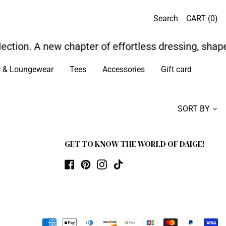
Search
CART (
0
)
ection. A new chapter of effortless dressing, shape
r & Loungewear
Tees
Accessories
Gift card
SORT BY
GET TO KNOW THE WORLD OF DAIGE!
Facebook
Pinterest
Instagram
TikTok
Payment