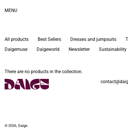
MENU
All products
Best Sellers
Dresses and jumpsuits
T
Daigemuse
Daigeworld
Newsletter
Sustainability
There are no products in the collection.
contact@daig
© 2026,
Daige
.