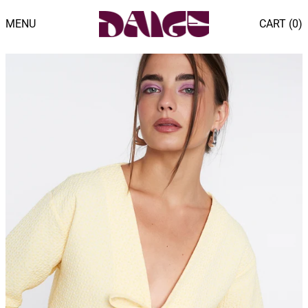
MENU
CART (
0
)