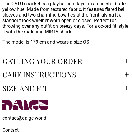
The CATU shacket is a playful, light layer in a cheerful butter
yellow hue. Made from textured fabric, it features flared bell
sleeves and two charming bow ties at the front, giving it a
standout look whether worn open or closed. Perfect for
throwing over any outfit on breezy days. For a co-ord fit, style
it with the matching MIRTA shorts.
The model is 179 cm and wears a size OS.
GETTING YOUR ORDER
CARE INSTRUCTIONS
SIZE AND FIT
contact@daige.world
Contact