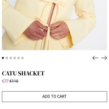
Previou
Fo
CATU SHACKET
General
Discounted
€77
€110
price
price
ADD TO CART